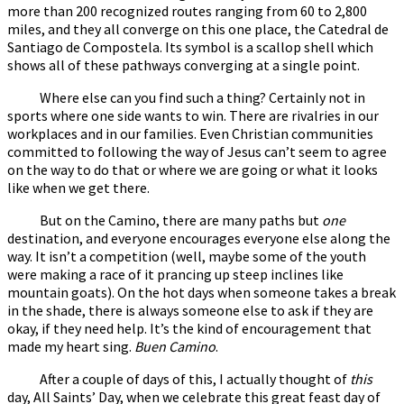
more than 200 recognized routes ranging from 60 to 2,800
miles, and they all converge on this one place, the Catedral de
Santiago de Compostela. Its symbol is a scallop shell which
shows all of these pathways converging at a single point.
Where else can you find such a thing? Certainly not in
sports where one side wants to win. There are rivalries in our
workplaces and in our families. Even Christian communities
committed to following the way of Jesus can’t seem to agree
on the way to do that or where we are going or what it looks
like when we get there.
But on the Camino, there are many paths but
one
destination, and everyone encourages everyone else along the
way. It isn’t a competition (well, maybe some of the youth
were making a race of it prancing up steep inclines like
mountain goats). On the hot days when someone takes a break
in the shade, there is always someone else to ask if they are
okay, if they need help. It’s the kind of encouragement that
made my heart sing.
Buen Camino
.
After a couple of days of this, I actually thought of
this
day, All Saints’ Day, when we celebrate this great feast day of