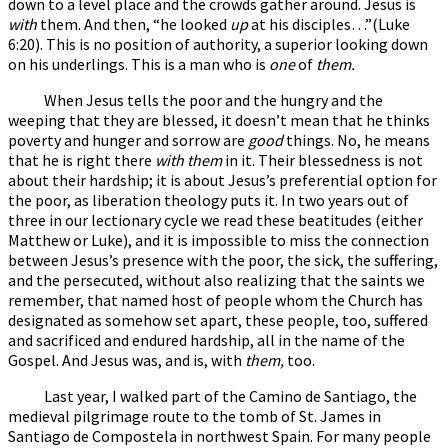
down to a level place and the crowds gather around. Jesus is
with
them. And then, “he looked
up
at his disciples…”(Luke
6:20). This is no position of authority, a superior looking down
on his underlings. This is a man who is
one
of
them.
When Jesus tells the poor and the hungry and the
weeping that they are blessed, it doesn’t mean that he thinks
poverty and hunger and sorrow are
good
things. No, he means
that he is right there
with them
in it. Their blessedness is not
about their hardship; it is about Jesus’s preferential option for
the poor, as liberation theology puts it. In two years out of
three in our lectionary cycle we read these beatitudes (either
Matthew or Luke), and it is impossible to miss the connection
between Jesus’s presence with the poor, the sick, the suffering,
and the persecuted, without also realizing that the saints we
remember, that named host of people whom the Church has
designated as somehow set apart, these people, too, suffered
and sacrificed and endured hardship, all in the name of the
Gospel. And Jesus was, and is, with
them,
too.
Last year, I walked part of the Camino de Santiago, the
medieval pilgrimage route to the tomb of St. James in
Santiago de Compostela in northwest Spain. For many people