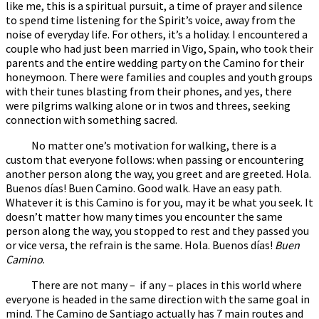
like me, this is a spiritual pursuit, a time of prayer and silence
to spend time listening for the Spirit’s voice, away from the
noise of everyday life. For others, it’s a holiday. I encountered a
couple who had just been married in Vigo, Spain, who took their
parents and the entire wedding party on the Camino for their
honeymoon. There were families and couples and youth groups
with their tunes blasting from their phones, and yes, there
were pilgrims walking alone or in twos and threes, seeking
connection with something sacred.
No matter one’s motivation for walking, there is a
custom that everyone follows: when passing or encountering
another person along the way, you greet and are greeted. Hola.
Buenos días! Buen Camino. Good walk. Have an easy path.
Whatever it is this Camino is for you, may it be what you seek. It
doesn’t matter how many times you encounter the same
person along the way, you stopped to rest and they passed you
or vice versa, the refrain is the same. Hola. Buenos días!
Buen
Camino
.
There are not many – if any – places in this world where
everyone is headed in the same direction with the same goal in
mind. The Camino de Santiago actually has 7 main routes and