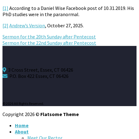
[1]
According to a Daniel Wise Facebook post of 10.31.2019. His
PhD studies were in the paranormal.
[2]
Andrew’s Version
, October 27, 2025.
Sermon for the 20th Sunday after Pentecost
Sermon for the 22nd Sunday after Pentecost
3 Cross Street, Essex, CT 06426
P.O. Box 422 Essex, CT 06426
© 2026 All Rights Reserved.
Copyright 2026 ©
Flatsome Theme
Home
About
Meet Our Rector