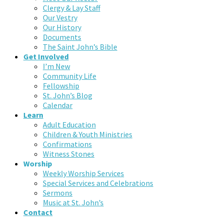
Clergy & Lay Staff
Our Vestry
Our History
Documents
The Saint John’s Bible
Get Involved
I’m New
Community Life
Fellowship
St. John’s Blog
Calendar
Learn
Adult Education
Children & Youth Ministries
Confirmations
Witness Stones
Worship
Weekly Worship Services
Special Services and Celebrations
Sermons
Music at St. John’s
Contact