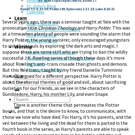
Fellowship
St. John’s Episcopal Church, Essex CT
St. John’s Blog
Daniel 7:1-3, 15-18; Psalm 149; Ephesians 1:11-23; Luke 6:20-31
Calendar
Learn
Several years ago, there was a seminar taught at Yale with the
Adult Education
provocative title
Christian Theology and Harry Potter
. This was
Children & Youth Ministries
at a time when plenty of people were sounding the alarm that
Confirmations
Harry Potter, the young sorcerer, only encouraged youngsters
Witness Stones
to risk their souls by exploring the dark arts and magic. I
Worship
suppose there are some still who are trying to ban the wildly
Weekly Worship Services
successful J.K. Rowling series although these days it’s more
Special Services and Celebrations
about Rowling’s anti-trans crusade than ghosts and demons.
Sermons
But this Yale class, taught by my friend Danielle Tumminio
Music at St. John’s
Give
Hansen, argued for a different perspective. Harry Potter is
about the eternal themes of good and evil, about sacrificing
ourselves for our friends, as we see in the characters of
Dumbledore, Harry, his mother Lily, and even Snape.
There is another theme that permeates the Potter
books, and that is the desire to know, to communicate, with
those we love who have died. For Harry, it’s his parents, and the
veil between the living and the dead for them is parted in the
fourth book in the series, as Harry’s parents are able to speak
words of encouragement to him in his battle with the evil