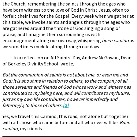
the Church, remembering the saints through the ages who
have born witness to the love of God in Christ Jesus, often to
forfeit their lives for the Gospel. Every week when we gather at
this table, we invoke saints and angels through the ages who
are gathered around the throne of God singing a song of
praise, and I imagine them surrounding us with
encouragement along our own way, whispering
buen camino
as
we sometimes muddle along through our days.
In a reflection on All Saints’ Day, Andrew McGowan, Dean
of Berkeley Divinity School, wrote,
But the communion of saints is not about me, or even me and
God; it is about me in relation to others, to the company of all
those servants and friends of God whose work and witness has
contributed to my being here, and will contribute to my future,
just as my own life contributes, however imperfectly and
falteringly, to those of others.
[2]
Yes, we travel this Camino, this road, not alone but together
with all those who came before and all who ever will be.
Buen
camino
, my friends.