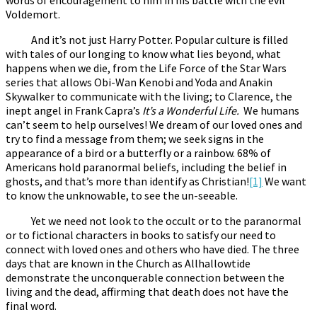
Voldemort.
And it’s not just Harry Potter. Popular culture is filled
with tales of our longing to know what lies beyond, what
happens when we die, from the Life Force of the Star Wars
series that allows Obi-Wan Kenobi and Yoda and Anakin
Skywalker to communicate with the living; to Clarence, the
inept angel in Frank Capra’s
It’s a Wonderful Life.
We humans
can’t seem to help ourselves! We dream of our loved ones and
try to find a message from them; we seek signs in the
appearance of a bird or a butterfly or a rainbow. 68% of
Americans hold paranormal beliefs, including the belief in
ghosts, and that’s more than identify as Christian!
[1]
We want
to know the unknowable, to see the un-seeable.
Yet we need not look to the occult or to the paranormal
or to fictional characters in books to satisfy our need to
connect with loved ones and others who have died. The three
days that are known in the Church as Allhallowtide
demonstrate the unconquerable connection between the
living and the dead, affirming that death does not have the
final word.