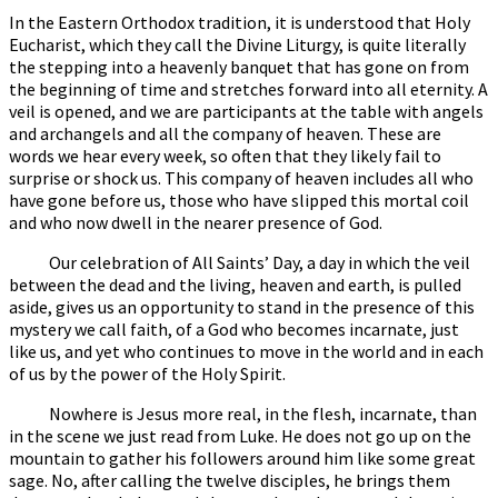
In the Eastern Orthodox tradition, it is understood that Holy
Eucharist, which they call the Divine Liturgy, is quite literally
the stepping into a heavenly banquet that has gone on from
the beginning of time and stretches forward into all eternity. A
veil is opened, and we are participants at the table with angels
and archangels and all the company of heaven. These are
words we hear every week, so often that they likely fail to
surprise or shock us. This company of heaven includes all who
have gone before us, those who have slipped this mortal coil
and who now dwell in the nearer presence of God.
Our celebration of All Saints’ Day, a day in which the veil
between the dead and the living, heaven and earth, is pulled
aside, gives us an opportunity to stand in the presence of this
mystery we call faith, of a God who becomes incarnate, just
like us, and yet who continues to move in the world and in each
of us by the power of the Holy Spirit.
Nowhere is Jesus more real, in the flesh, incarnate, than
in the scene we just read from Luke. He does not go up on the
mountain to gather his followers around him like some great
sage. No, after calling the twelve disciples, he brings them