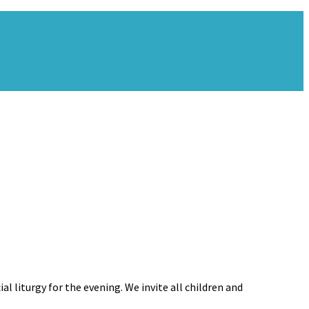
l liturgy for the evening. We invite all children and