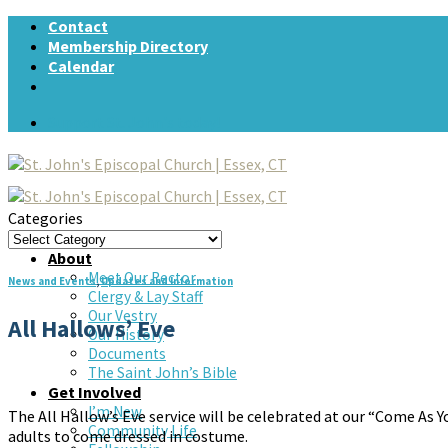
Skip
Contact
to
Membership Directory
content
Calendar
Support St. John's today!
Categories
Categories
Home
About
Meet Our Rector
News and Events
,
Updates and Information
Clergy & Lay Staff
Our Vestry
All Hallows’ Eve
Our History
Documents
The Saint John’s Bible
Get Involved
I’m New
The All Hallow’s Eve service will be celebrated at our “Come As Yo
Community Life
adults to come dressed in costume.