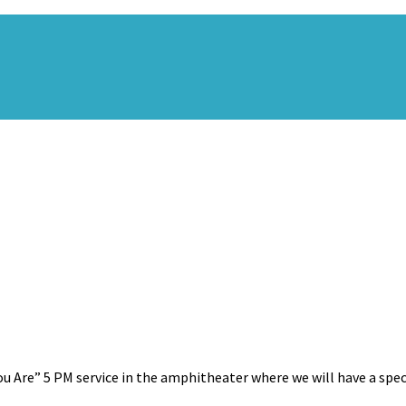
u Are” 5 PM service in the amphitheater where we will have a specia