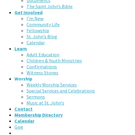
Documents
The Saint John’s Bible
Get Involved
I’m New
Community Life
Fellowship
St. John’s Blog
Calendar
Learn
Adult Education
Children & Youth Ministries
Confirmations
Witness Stones
Worship
Weekly Worship Services
Special Services and Celebrations
Sermons
Music at St. John’s
Contact
Membership Directory
Calendar
Give