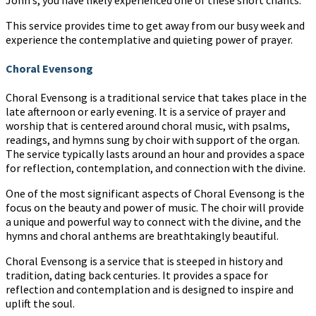
This service provides time to get away from our busy week and
experience the contemplative and quieting power of prayer.
Choral Evensong
Choral Evensong is a traditional service that takes place in the
late afternoon or early evening. It is a service of prayer and
worship that is centered around choral music, with psalms,
readings, and hymns sung by choir with support of the organ.
The service typically lasts around an hour and provides a space
for reflection, contemplation, and connection with the divine.
One of the most significant aspects of Choral Evensong is the
focus on the beauty and power of music. The choir will provide
a unique and powerful way to connect with the divine, and the
hymns and choral anthems are breathtakingly beautiful.
Choral Evensong is a service that is steeped in history and
tradition, dating back centuries. It provides a space for
reflection and contemplation and is designed to inspire and
uplift the soul.