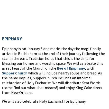
EPIPHANY
Epiphany is on January 6 and marks the day the magi finally
arrived in Bethlehem at the end of their journey following the
star in the east. Tradition holds that this is the time for
blessing our homes and worship space. We will celebrate this
great Feast of the Church on the
Eve of Epiphany
, with
Supper Church
which will include hearty soups and bread. As
the name implies, Supper Church includes an informal
celebration of Holy Eucharist. We will distribute Star Words
(come find out what that means!) and enjoy King Cake direct
from New Orleans.
We will also celebrate Holy Eucharist for Epiphany.