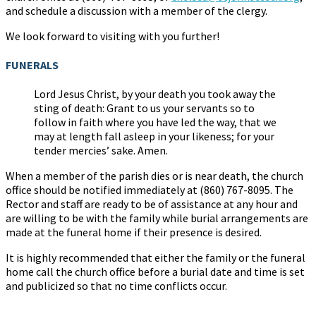
and schedule a discussion with a member of the clergy.
We look forward to visiting with you further!
FUNERALS
Lord Jesus Christ, by your death you took away the
sting of death: Grant to us your servants so to
follow in faith where you have led the way, that we
may at length fall asleep in your likeness; for your
tender mercies’ sake. Amen.
When a member of the parish dies or is near death, the church
office should be notified immediately at (860) 767-8095. The
Rector and staff are ready to be of assistance at any hour and
are willing to be with the family while burial arrangements are
made at the funeral home if their presence is desired.
It is highly recommended that either the family or the funeral
home call the church office before a burial date and time is set
and publicized so that no time conflicts occur.