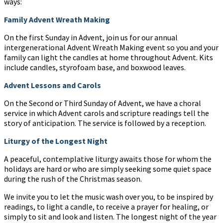
ways:
Family Advent Wreath Making
On the first Sunday in Advent, join us for our annual
intergenerational Advent Wreath Making event so you and your
family can light the candles at home throughout Advent. Kits
include candles, styrofoam base, and boxwood leaves.
Advent Lessons and Carols
On the Second or Third Sunday of Advent, we have a choral
service in which Advent carols and scripture readings tell the
story of anticipation. The service is followed by a reception.
Liturgy of the Longest Night
A peaceful, contemplative liturgy awaits those for whom the
holidays are hard or who are simply seeking some quiet space
during the rush of the Christmas season.
We invite you to let the music wash over you, to be inspired by
readings, to light a candle, to receive a prayer for healing, or
simply to sit and look and listen. The longest night of the year