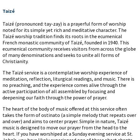
Taizé
Taizé (pronounced: tay-zay) is a prayerful form of worship
noted for its simple yet rich and meditative character. The
Taizé worship tradition finds its roots in the ecumenical
French monastic community of Taizé, founded in 1940. This
ecumenical community receives visitors from across the globe
of many denominations and seeks to unite all forms of
Christianity.
The Taizé service is a contemplative worship experience of
meditation, reflection, liturgical readings, and music. There is
no preaching, and the experience comes alive through the
active participation of all assembled by focusing and
deepening our faith through the power of prayer.
The heart of the body of music offered at this service often
takes the form of ostinato (a simple melody that repeats over
and over) and aims to center prayer. Simple in nature, Taizé
music is designed to move our prayer from the head to the
heart. If you have worshiped at a Sunday evening service at St.
John’s, you have likely experienced one of these short chants.