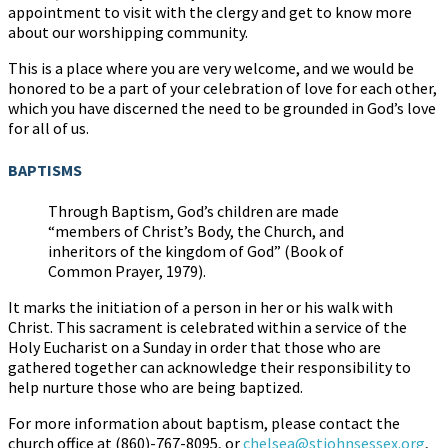
appointment to visit with the clergy and get to know more
about our worshipping community.
This is a place where you are very welcome, and we would be
honored to be a part of your celebration of love for each other,
which you have discerned the need to be grounded in God’s love
for all of us.
BAPTISMS
Through Baptism, God’s children are made
“members of Christ’s Body, the Church, and
inheritors of the kingdom of God” (Book of
Common Prayer, 1979).
It marks the initiation of a person in her or his walk with
Christ. This sacrament is celebrated within a service of the
Holy Eucharist on a Sunday in order that those who are
gathered together can acknowledge their responsibility to
help nurture those who are being baptized.
For more information about baptism, please contact the
church office at (860)-767-8095, or
chelsea@stjohnsessex.org
,