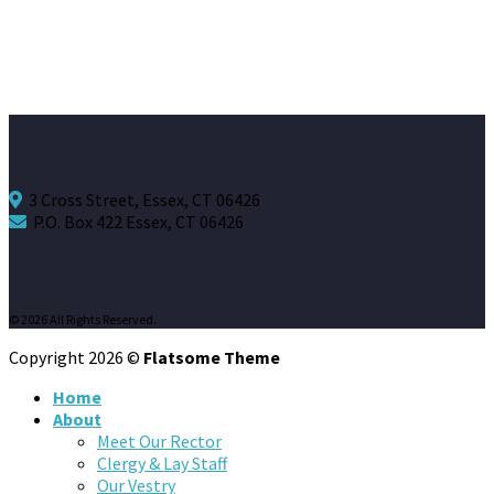
3 Cross Street, Essex, CT 06426
P.O. Box 422 Essex, CT 06426
© 2026 All Rights Reserved.
Copyright 2026 ©
Flatsome Theme
Home
About
Meet Our Rector
Clergy & Lay Staff
Our Vestry