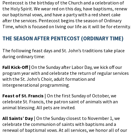
Pentecost is the birthday of the Church and a celebration of
the Holy Spirit. We wear red on this day, have baptisms, renew
our baptismal vows, and have a party with a red sheet cake
after the services. Pentecost begins the season of Ordinary
Time, which is focused on living our life as it will be for eternity.
THE SEASON AFTER PENTECOST (ORDINARY TIME)
The following feast days and St. John’s traditions take place
during ordinary time:
Fall Kick-Off |
On the Sunday after Labor Day, we kick off our
program year with and celebrate the return of regular services
with the St. John’s Choir, adult formation and
intergenerational programming.
Feast of St. Francis
| On the first Sunday of October, we
celebrate St. Francis, the patron saint of animals with an
animal blessing. All pets are invited.
All Saints’ Day
| On the Sunday closest to November 1, we
celebrate the communion of saints with baptisms and a
renewal of baptismal vows. At all services, we honor all of our