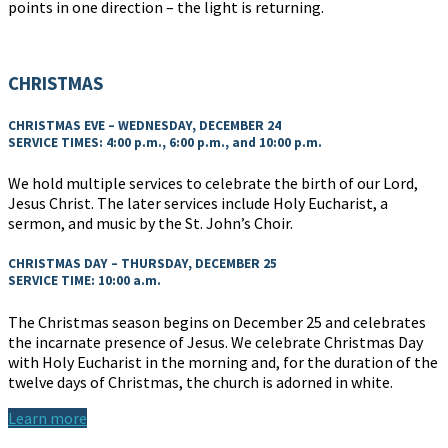
points in one direction – the light is returning.
CHRISTMAS
CHRISTMAS EVE – WEDNESDAY, DECEMBER 24
SERVICE TIMES: 4:00 p.m., 6:00 p.m., and 10:00 p.m.
We hold multiple services to celebrate the birth of our Lord,
Jesus Christ. The later services include Holy Eucharist, a
sermon, and music by the St. John’s Choir.
CHRISTMAS DAY – THURSDAY, DECEMBER 25
SERVICE TIME: 10:00 a.m.
The Christmas season begins on December 25 and celebrates
the incarnate presence of Jesus. We celebrate Christmas Day
with Holy Eucharist in the morning and, for the duration of the
twelve days of Christmas, the church is adorned in white.
Learn more