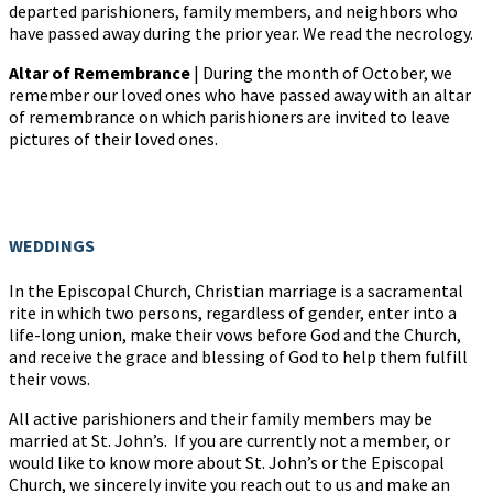
departed parishioners, family members, and neighbors who
have passed away during the prior year. We read the necrology.
Altar of Remembrance
| During the month of October, we
remember our loved ones who have passed away with an altar
of remembrance on which parishioners are invited to leave
pictures of their loved ones.
WEDDINGS
In the Episcopal Church, Christian marriage is a sacramental
rite in which two persons, regardless of gender, enter into a
life-long union, make their vows before God and the Church,
and receive the grace and blessing of God to help them fulfill
their vows.
All active parishioners and their family members may be
married at St. John’s. If you are currently not a member, or
would like to know more about St. John’s or the Episcopal
Church, we sincerely invite you reach out to us and make an