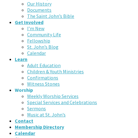
Our History
Documents
The Saint John’s Bible
Get Involved
I’m New
Community Life
Fellowship
St. John’s Blog
Calendar
Learn
Adult Education
Children & Youth Ministries
Confirmations
Witness Stones
Worship
Weekly Worship Services
Special Services and Celebrations
Sermons
Music at St. John’s
Contact
Membership Directory
Calendar