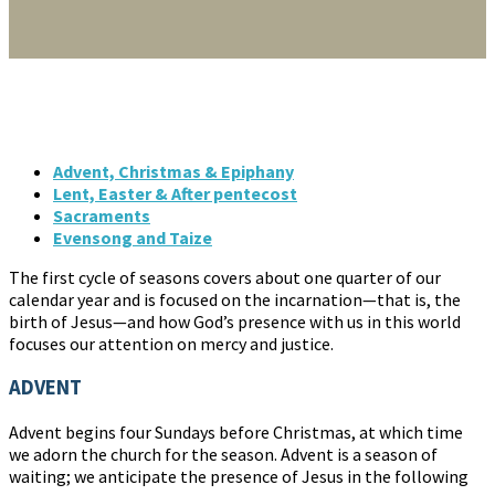
Advent, Christmas & Epiphany
Lent, Easter & After pentecost
Sacraments
Evensong and Taize
The first cycle of seasons covers about one quarter of our
calendar year and is focused on the incarnation—that is, the
birth of Jesus—and how God’s presence with us in this world
focuses our attention on mercy and justice.
ADVENT
Advent begins four Sundays before Christmas, at which time
we adorn the church for the season. Advent is a season of
waiting; we anticipate the presence of Jesus in the following