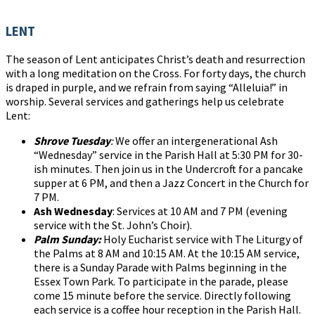
LENT
The season of Lent anticipates Christ’s death and resurrection
with a long meditation on the Cross. For forty days, the church
is draped in purple, and we refrain from saying “Alleluia!” in
worship. Several services and gatherings help us celebrate
Lent:
Shrove Tuesday
:
We offer an intergenerational Ash
“Wednesday” service in the Parish Hall at 5:30 PM for 30-
ish minutes. Then join us in the Undercroft for a pancake
supper at 6 PM, and then a Jazz Concert in the Church for
7 PM.
Ash Wednesday
: Services at 10 AM and 7 PM (evening
service with the St. John’s Choir).
Palm Sunday:
Holy Eucharist service with The Liturgy of
the Palms at 8 AM and 10:15 AM. At the 10:15 AM service,
there is a Sunday Parade with Palms beginning in the
Essex Town Park. To participate in the parade, please
come 15 minute before the service. Directly following
each service is a coffee hour reception in the Parish Hall.