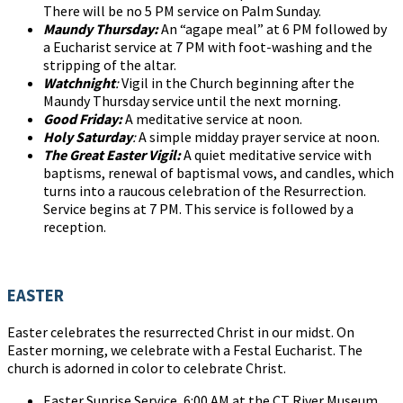
There will be no 5 PM service on Palm Sunday.
Maundy Thursday:
An “agape meal” at 6 PM followed by
a Eucharist service at 7 PM with foot-washing and the
stripping of the altar.
Watchnight
:
Vigil in the Church beginning after the
Maundy Thursday service until the next morning.
Good Friday:
A meditative service at noon.
Holy Saturday
:
A simple midday prayer service at noon.
The Great Easter Vigil:
A quiet meditative service with
baptisms, renewal of baptismal vows, and candles, which
turns into a raucous celebration of the Resurrection.
Service begins at 7 PM. This service is followed by a
reception.
EASTER
Easter celebrates the resurrected Christ in our midst. On
Easter morning, we celebrate with a Festal Eucharist. The
church is adorned in color to celebrate Christ.
Easter Sunrise Service, 6:00 AM at the CT River Museum