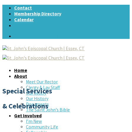
Skip
Contact
to
Membership Directory
content
Calendar
Support St. John's today!
Home
About
Meet Our Rector
Clergy & Lay Staff
Special Services
Our Vestry
Our History
& Celebrations
Documents
The Saint John’s Bible
Get Involved
I’m New
Community Life