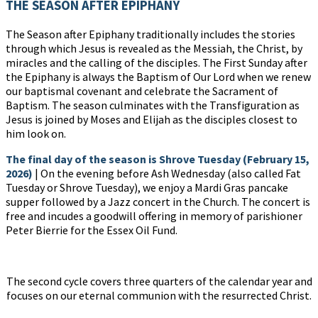
THE SEASON AFTER EPIPHANY
The Season after Epiphany traditionally includes the stories
through which Jesus is revealed as the Messiah, the Christ, by
miracles and the calling of the disciples. The First Sunday after
the Epiphany is always the Baptism of Our Lord when we renew
our baptismal covenant and celebrate the Sacrament of
Baptism. The season culminates with the Transfiguration as
Jesus is joined by Moses and Elijah as the disciples closest to
him look on.
The final day of the season is
Shrove Tuesday (February 15,
2026)
| On the evening before Ash Wednesday (also called Fat
Tuesday or Shrove Tuesday), we enjoy a Mardi Gras pancake
supper followed by a Jazz concert in the Church. The concert is
free and incudes a goodwill offering in memory of parishioner
Peter Bierrie for the Essex Oil Fund.
The second cycle covers three quarters of the calendar year and
focuses on our eternal communion with the resurrected Christ.