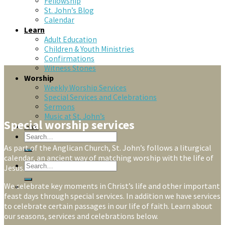
Fellowship
St. John’s Blog
Calendar
Learn
Adult Education
Children & Youth Ministries
Confirmations
Witness Stones
Worship
Weekly Worship Services
Special Services and Celebrations
Sermons
Music at St. John’s
Special worship services
Give
As part of the Anglican Church, St. John’s follows a liturgical
calendar, an ancient way of matching worship with the life of
Jesus.
We celebrate key moments in Christ’s life and other important
feast days through special services. In addition we have services
to celebrate certain passages in our life of faith. Learn about
our seasons, services and celebrations below.