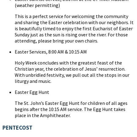
(weather permitting)
This is a perfect service for welcoming the community
and sharing the Easter celebration with our neighbors. It
is beautifully timed to enjoy the first Eucharist of Easter
Sunday just as the sun is rising over the river. For those
attending, please bring your own chairs.
Easter Services, 8:00 AM & 10:15 AM
Holy Week concludes with the greatest feast of the
Christian year, the celebration of Jesus’ resurrection.
With unbridled festivity, we pull out all the stops in our
liturgy and music.
Easter Egg Hunt
The St. John’s Easter Egg Hunt for children of all ages
begins after the 10:15 AM service. The Egg Hunt takes
place in the Amphitheater.
PENTECOST