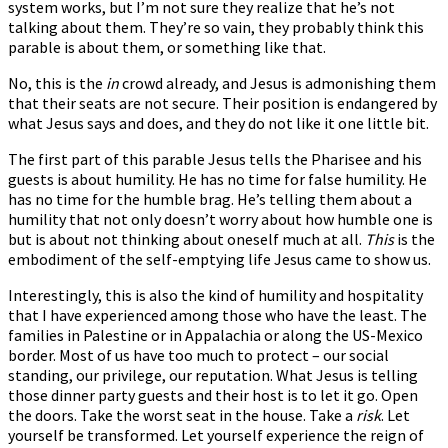
system works, but I’m not sure they realize that he’s not
talking about them. They’re so vain, they probably think this
parable is about them, or something like that.
No, this is the
in
crowd already, and Jesus is admonishing them
that their seats are not secure. Their position is endangered by
what Jesus says and does, and they do not like it one little bit.
The first part of this parable Jesus tells the Pharisee and his
guests is about humility. He has no time for false humility. He
has no time for the humble brag. He’s telling them about a
humility that not only doesn’t worry about how humble one is
but is about not thinking about oneself much at all.
This
is the
embodiment of the self-emptying life Jesus came to show us.
Interestingly, this is also the kind of humility and hospitality
that I have experienced among those who have the least. The
families in Palestine or in Appalachia or along the US-Mexico
border. Most of us have too much to protect – our social
standing, our privilege, our reputation. What Jesus is telling
those dinner party guests and their host is to let it go. Open
the doors. Take the worst seat in the house. Take a
risk
. Let
yourself be transformed. Let yourself experience the reign of