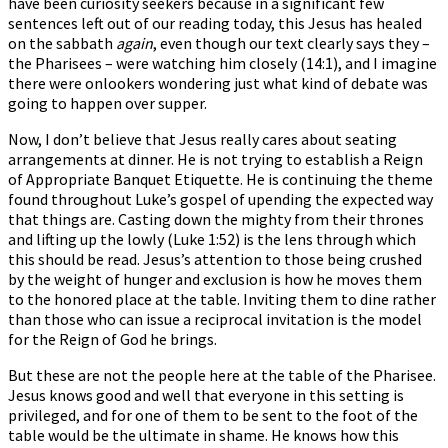
have been curiosity seekers because in a significant few
sentences left out of our reading today, this Jesus has healed
on the sabbath
again
, even though our text clearly says they –
the Pharisees – were watching him closely (14:1), and I imagine
there were onlookers wondering just what kind of debate was
going to happen over supper.
Now, I don’t believe that Jesus really cares about seating
arrangements at dinner. He is not trying to establish a Reign
of Appropriate Banquet Etiquette. He is continuing the theme
found throughout Luke’s gospel of upending the expected way
that things are. Casting down the mighty from their thrones
and lifting up the lowly (Luke 1:52) is the lens through which
this should be read. Jesus’s attention to those being crushed
by the weight of hunger and exclusion is how he moves them
to the honored place at the table. Inviting them to dine rather
than those who can issue a reciprocal invitation is the model
for the Reign of God he brings.
But these are not the people here at the table of the Pharisee.
Jesus knows good and well that everyone in this setting is
privileged, and for one of them to be sent to the foot of the
table would be the ultimate in shame. He knows how this