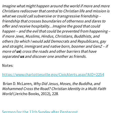
Imagine what might happen around the world if more and more
Christians rediscover that central to Christian life and mission is
what we could call subversive or transgressive friendship –
friendship that crosses boundaries of otherness and dares to
offer and receive hospitality…Imagine the good that could
happen – and the evil that could be prevented from happening –
if more Jews, Muslims, Hindus, Christians, Buddhists, and
others (to which I would add Democrats and Republicans, gay
and straight, immigrant and native born, boomer and GenZ – if
more of
us
)
cross the roads and other barriers that have
separated
us
and discover one another as friends.
Notes:
https://www.charlottesville.gov/CivicAlerts.aspx?AID=2254
Brian D. McLaren,
Why Did Jesus, Moses, the Buddha, and
Mohammed Cross the Road? Christian Identity in a Multi-Faith
World
(Jericho
Books, 2012), 228.
Sermon for the 11th Sunday after Pentecost