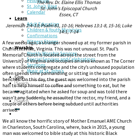
Fellowship
The Rev. Dr. Elaine Ellis Thomas
St. John’s Blog
St. John’s Episcopal Church
Calendar
Essex, CT
Learn
Adult Education
Jeremiah 2:4-13; Psalm 81, 10-16; Hebrews 13:1-8, 15-16; Luke
Children & Youth Ministries
14:1, 7-14
Confirmations
Witness Stones
A few weeks ago, a stranger showed up at my former parish in
Worship
Charlottesville, Virginia. This was not unusual. St. Paul’s
Weekly Worship Services
Memorial Church is located across the street from the
Special Services and Celebrations
University of Virginia and occupies an area known as The Corner
Sermons
where students congregate and the city’s unhoused population
Music at St. John’s
often spends time panhandling or sitting in the sun on
Give
benches. On this day, the guest was welcomed into the parish
hall to help himself to coffee and something to eat, but he
became agitated when he asked for soup and was told there
wasn’t any. Suddenly, he assaulted the rector, my friend, and a
couple of others before being subdued until authorities
arrived.
We all know the horrific story of Mother Emanuel AME Church
in Charleston, South Carolina, where, back in 2015, a young
man was welcomed to bible study at this historic Black