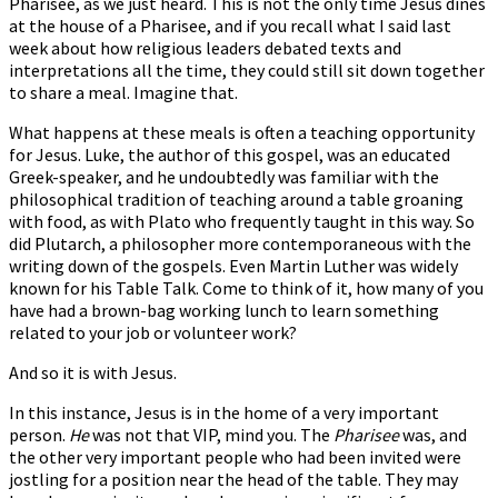
Pharisee, as we just heard. This is not the only time Jesus dines
at the house of a Pharisee, and if you recall what I said last
week about how religious leaders debated texts and
interpretations all the time, they could still sit down together
to share a meal. Imagine that.
What happens at these meals is often a teaching opportunity
for Jesus. Luke, the author of this gospel, was an educated
Greek-speaker, and he undoubtedly was familiar with the
philosophical tradition of teaching around a table groaning
with food, as with Plato who frequently taught in this way. So
did Plutarch, a philosopher more contemporaneous with the
writing down of the gospels. Even Martin Luther was widely
known for his Table Talk. Come to think of it, how many of you
have had a brown-bag working lunch to learn something
related to your job or volunteer work?
And so it is with Jesus.
In this instance, Jesus is in the home of a very important
person.
He
was not that VIP, mind you. The
Pharisee
was, and
the other very important people who had been invited were
jostling for a position near the head of the table. They may