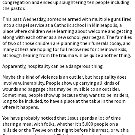
congregation and ended up slaughtering ten people including
the pastor.
This past Wednesday, someone armed with multiple guns fired
into a chapel service at a Catholic school in Minneapolis, a
place where children were learning about welcome and getting
along with each other as a new school year began. The families
of two of those children are planning their funerals today, and
many others are hoping for full recoveries for their own kids,
although healing from the trauma will be quite another thing.
Apparently, hospitality can be a dangerous thing.
Maybe this kind of violence is an outlier, but hospitality does
involve vulnerability. People show up carrying all kinds of
wounds and baggage that may be invisible to an outsider.
Sometimes, people show up because they want to be insiders,
long to be included, to have a place at the table in the room
where it happens.
You have probably noticed that Jesus spends a lot of time
sharing a meal with folks, whether it’s 5,000 people on a
hillside or the Twelve on the night before his arrest, or with a