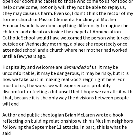
open our doors and tables to those who come to us for food or
help or welcome, not only will they not be able to repay us,
they may cause us harm. Even so, I don’t think the rector of my
former church or Pastor Clementa Pinckney of Mother
Emanuel would have done anything differently. I imagine the
children and educators inside the chapel at Annunciation
Catholic School would have welcomed the person who lurked
outside on Wednesday morning, a place she reportedly once
attended school and a church where her mother had worked
until a few years ago.
Hospitality and welcome are
demanded
of us. It may be
uncomfortable, it may be dangerous, it may be risky, but it is
how we take part in making real God’s reign right here. For
most of us, the worst we will experience is probably
discomfort or feeling a bit unsettled. I hope we can all sit with
that, because it is the only way the divisions between people
will end.
Author and public theologian Brian McLaren wrote a book
reflecting on building relationships with his Muslim neighbors
following the September 11 attacks. In part, this is what he
said: