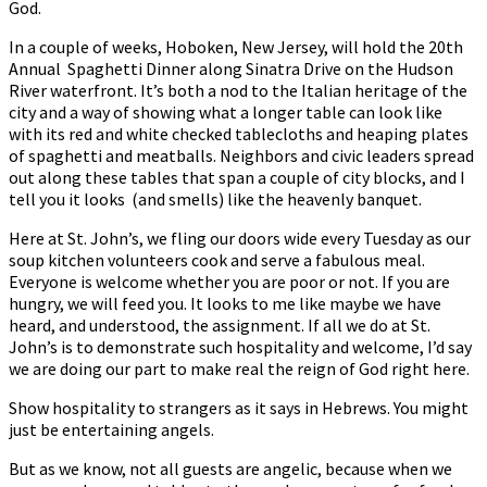
God.
In a couple of weeks, Hoboken, New Jersey, will hold the 20th
Annual Spaghetti Dinner along Sinatra Drive on the Hudson
River waterfront. It’s both a nod to the Italian heritage of the
city and a way of showing what a longer table can look like
with its red and white checked tablecloths and heaping plates
of spaghetti and meatballs. Neighbors and civic leaders spread
out along these tables that span a couple of city blocks, and I
tell you it looks (and smells) like the heavenly banquet.
Here at St. John’s, we fling our doors wide every Tuesday as our
soup kitchen volunteers cook and serve a fabulous meal.
Everyone is welcome whether you are poor or not. If you are
hungry, we will feed you. It looks to me like maybe we have
heard, and understood, the assignment. If all we do at St.
John’s is to demonstrate such hospitality and welcome, I’d say
we are doing our part to make real the reign of God right here.
Show hospitality to strangers as it says in Hebrews. You might
just be entertaining angels.
But as we know, not all guests are angelic, because when we