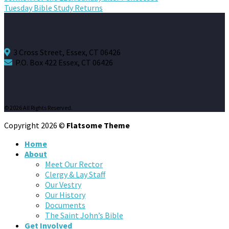
Tuesday Bible Study Returns
3 Cross Street, Essex, CT 06426
P.O. Box 422 Essex, CT 06426
© 2026 All Rights Reserved.
Copyright 2026 ©
Flatsome Theme
Home
About
Meet Our Rector
Clergy & Lay Staff
Our Vestry
Our History
Documents
The Saint John’s Bible
Get Involved