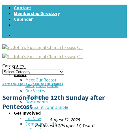
Skip
Contact
to
Membership Directory
content
Calendar
Support St. John's today!
Categories
Home
Categories
About
Meet Our Rector
Sermons
,
The Rev. Dr. Elaine Ellis Thomas
Clergy & Lay Staff
Our Vestry
Sermon for the 12th Sunday after
Our History
Documents
Pentecost
The Saint John’s Bible
Get Involved
I’m New
August 31, 2025
Community Life
Pentecost 12/Proper 17, Year C