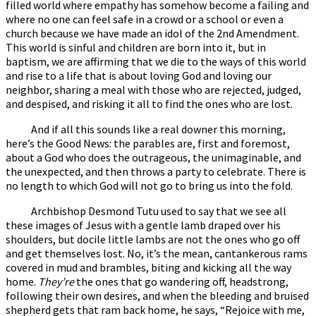
filled world where empathy has somehow become a failing and
where no one can feel safe in a crowd or a school or even a
church because we have made an idol of the 2nd Amendment.
This world is sinful and children are born into it, but in
baptism, we are affirming that we die to the ways of this world
and rise to a life that is about loving God and loving our
neighbor, sharing a meal with those who are rejected, judged,
and despised, and risking it all to find the ones who are lost.
And if all this sounds like a real downer this morning,
here’s the Good News: the parables are, first and foremost,
about a God who does the outrageous, the unimaginable, and
the unexpected, and then throws a party to celebrate. There is
no length to which God will not go to bring us into the fold.
Archbishop Desmond Tutu used to say that we see all
these images of Jesus with a gentle lamb draped over his
shoulders, but docile little lambs are not the ones who go off
and get themselves lost. No, it’s the mean, cantankerous rams
covered in mud and brambles, biting and kicking all the way
home.
They’re
the ones that go wandering off, headstrong,
following their own desires, and when the bleeding and bruised
shepherd gets that ram back home, he says, “Rejoice with me,