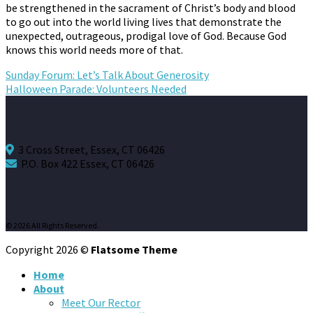
be strengthened in the sacrament of Christ’s body and blood
to go out into the world living lives that demonstrate the
unexpected, outrageous, prodigal love of God. Because God
knows this world needs more of that.
Sunday Forum: Let’s Talk About Generosity
Halloween Parade: Volunteers Needed
3 Cross Street, Essex, CT 06426
P.O. Box 422 Essex, CT 06426
© 2026 All Rights Reserved.
Copyright 2026 ©
Flatsome Theme
Home
About
Meet Our Rector