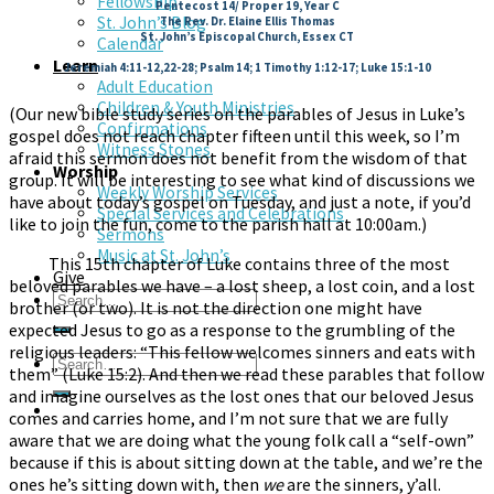
Fellowship
Pentecost 14/ Proper 19, Year C
St. John’s Blog
The Rev. Dr. Elaine Ellis Thomas
St. John’s Episcopal Church, Essex CT
Calendar
Learn
Jeremiah 4:11-12,22-28; Psalm 14; 1 Timothy 1:12-17; Luke 15:1-10
Adult Education
Children & Youth Ministries
(Our new bible study series on the parables of Jesus in Luke’s
Confirmations
gospel does not reach chapter fifteen until this week, so I’m
Witness Stones
afraid this sermon does not benefit from the wisdom of that
Worship
group. It will be interesting to see what kind of discussions we
Weekly Worship Services
have about today’s gospel on Tuesday, and just a note, if you’d
Special Services and Celebrations
like to join the fun, come to the parish hall at 10:00am.)
Sermons
Music at St. John’s
This 15th chapter of Luke contains three of the most
Give
beloved parables we have – a lost sheep, a lost coin, and a lost
brother (or two). It is not the direction one might have
expected Jesus to go as a response to the grumbling of the
religious leaders: “This fellow welcomes sinners and eats with
them” (Luke 15:2). And then we read these parables that follow
and imagine ourselves as the lost ones that our beloved Jesus
comes and carries home, and I’m not sure that we are fully
aware that we are doing what the young folk call a “self-own”
because if this is about sitting down at the table, and we’re the
ones he’s sitting down with, then
we
are the sinners, y’all.