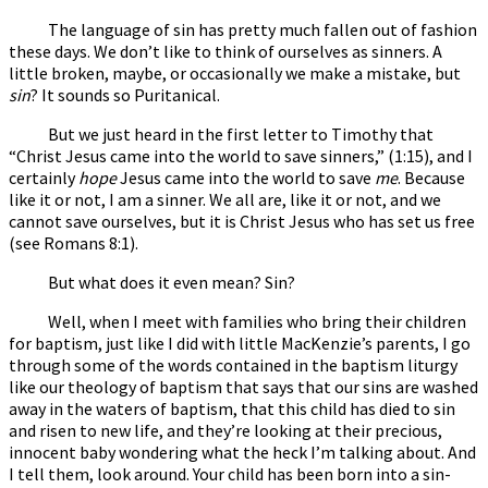
The language of sin has pretty much fallen out of fashion
these days. We don’t like to think of ourselves as sinners. A
little broken, maybe, or occasionally we make a mistake, but
sin
? It sounds so Puritanical.
But we just heard in the first letter to Timothy that
“Christ Jesus came into the world to save sinners,” (1:15), and I
certainly
hope
Jesus came into the world to save
me
. Because
like it or not, I am a sinner. We all are, like it or not, and we
cannot save ourselves, but it is Christ Jesus who has set us free
(see Romans 8:1).
But what does it even mean? Sin?
Well, when I meet with families who bring their children
for baptism, just like I did with little MacKenzie’s parents, I go
through some of the words contained in the baptism liturgy
like our theology of baptism that says that our sins are washed
away in the waters of baptism, that this child has died to sin
and risen to new life, and they’re looking at their precious,
innocent baby wondering what the heck I’m talking about. And
I tell them, look around. Your child has been born into a sin-