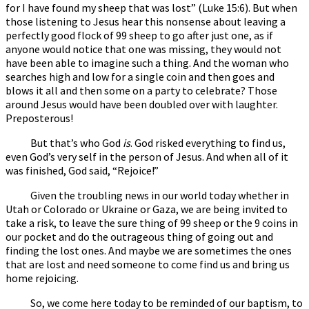
for I have found my sheep that was lost” (Luke 15:6). But when
those listening to Jesus hear this nonsense about leaving a
perfectly good flock of 99 sheep to go after just one, as if
anyone would notice that one was missing, they would not
have been able to imagine such a thing. And the woman who
searches high and low for a single coin and then goes and
blows it all and then some on a party to celebrate? Those
around Jesus would have been doubled over with laughter.
Preposterous!
But that’s who God
is
. God risked everything to find us,
even God’s very self in the person of Jesus. And when all of it
was finished, God said, “Rejoice!”
Given the troubling news in our world today whether in
Utah or Colorado or Ukraine or Gaza, we are being invited to
take a risk, to leave the sure thing of 99 sheep or the 9 coins in
our pocket and do the outrageous thing of going out and
finding the lost ones. And maybe we are sometimes the ones
that are lost and need someone to come find us and bring us
home rejoicing.
So, we come here today to be reminded of our baptism, to