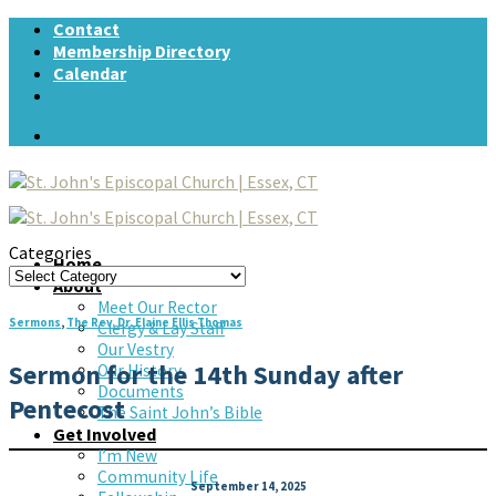
Skip
Contact
to
Membership Directory
content
Calendar
Support St. John's today!
Categories
Home
Categories
About
Meet Our Rector
Sermons
,
The Rev. Dr. Elaine Ellis Thomas
Clergy & Lay Staff
Our Vestry
Sermon for the 14th Sunday after
Our History
Documents
Pentecost
The Saint John’s Bible
Get Involved
I’m New
Community Life
September 14, 2025