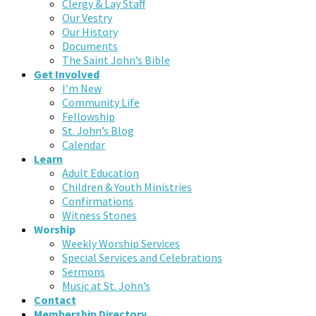
Clergy & Lay Staff
Our Vestry
Our History
Documents
The Saint John’s Bible
Get Involved
I’m New
Community Life
Fellowship
St. John’s Blog
Calendar
Learn
Adult Education
Children & Youth Ministries
Confirmations
Witness Stones
Worship
Weekly Worship Services
Special Services and Celebrations
Sermons
Music at St. John’s
Contact
Membership Directory