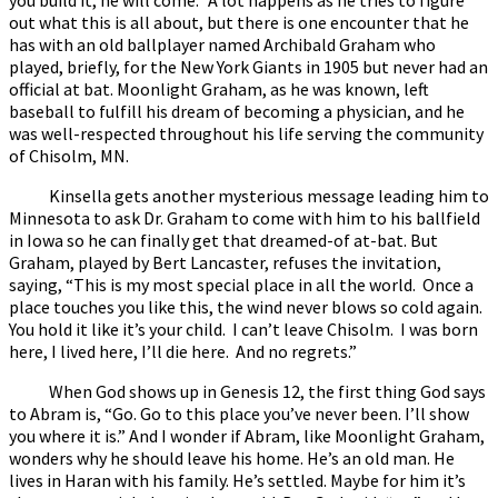
out what this is all about, but there is one encounter that he
has with an old ballplayer named Archibald Graham who
played, briefly, for the New York Giants in 1905 but never had an
official at bat. Moonlight Graham, as he was known, left
baseball to fulfill his dream of becoming a physician, and he
was well-respected throughout his life serving the community
of Chisolm, MN.
Kinsella gets another mysterious message leading him to
Minnesota to ask Dr. Graham to come with him to his ballfield
in Iowa so he can finally get that dreamed-of at-bat. But
Graham, played by Bert Lancaster, refuses the invitation,
saying, “This is my most special place in all the world. Once a
place touches you like this, the wind never blows so cold again.
You hold it like it’s your child. I can’t leave Chisolm. I was born
here, I lived here, I’ll die here. And no regrets.”
When God shows up in Genesis 12, the first thing God says
to Abram is, “Go. Go to this place you’ve never been. I’ll show
you where it is.” And I wonder if Abram, like Moonlight Graham,
wonders why he should leave his home. He’s an old man. He
lives in Haran with his family. He’s settled. Maybe for him it’s