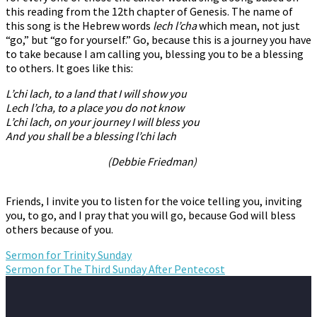
this reading from the 12th chapter of Genesis. The name of
this song is the Hebrew words
lech l’cha
which mean, not just
“go,” but “go for yourself.” Go, because this is a journey you have
to take because I am calling you, blessing you to be a blessing
to others. It goes like this:
L’chi lach, to a land that I will show you
Lech l’cha, to a place you do not know
L’chi lach, on your journey I will bless you
And you shall be a blessing l’chi lach
(Debbie Friedman)
Friends, I invite you to listen for the voice telling you, inviting
you, to go, and I pray that you will go, because God will bless
others because of you.
Sermon for Trinity Sunday
Sermon for The Third Sunday After Pentecost