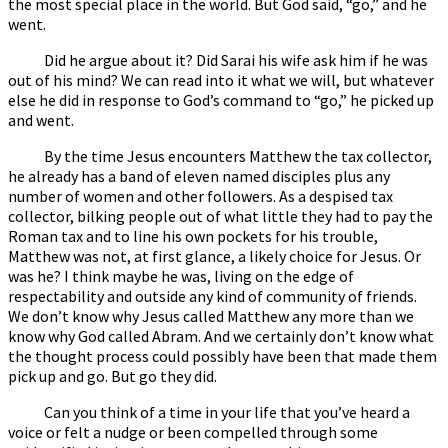
the most special place in the world. But God said, “go,” and he
went.
Did he argue about it? Did Sarai his wife ask him if he was
out of his mind? We can read into it what we will, but whatever
else he did in response to God’s command to “go,” he picked up
and went.
By the time Jesus encounters Matthew the tax collector,
he already has a band of eleven named disciples plus any
number of women and other followers. As a despised tax
collector, bilking people out of what little they had to pay the
Roman tax and to line his own pockets for his trouble,
Matthew was not, at first glance, a likely choice for Jesus. Or
was he? I think maybe he was, living on the edge of
respectability and outside any kind of community of friends.
We don’t know why Jesus called Matthew any more than we
know why God called Abram. And we certainly don’t know what
the thought process could possibly have been that made them
pick up and go. But go they did.
Can you think of a time in your life that you’ve heard a
voice or felt a nudge or been compelled through some