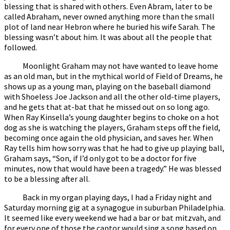
blessing that is shared with others. Even Abram, later to be
called Abraham, never owned anything more than the small
plot of land near Hebron where he buried his wife Sarah. The
blessing wasn’t about him. It was about all the people that
followed.
Moonlight Graham may not have wanted to leave home
as an old man, but in the mythical world of Field of Dreams, he
shows up as a young man, playing on the baseball diamond
with Shoeless Joe Jackson and all the other old-time players,
and he gets that at-bat that he missed out on so long ago.
When Ray Kinsella’s young daughter begins to choke on a hot
dog as she is watching the players, Graham steps off the field,
becoming once again the old physician, and saves her. When
Ray tells him how sorry was that he had to give up playing ball,
Graham says, “Son, if I’d only got to be a doctor for five
minutes, now that would have been a tragedy.” He was blessed
to be a blessing after all.
Back in my organ playing days, I had a Friday night and
Saturday morning gig at a synagogue in suburban Philadelphia.
It seemed like every weekend we had a bar or bat mitzvah, and
for every one of those the cantor would sing a song based on