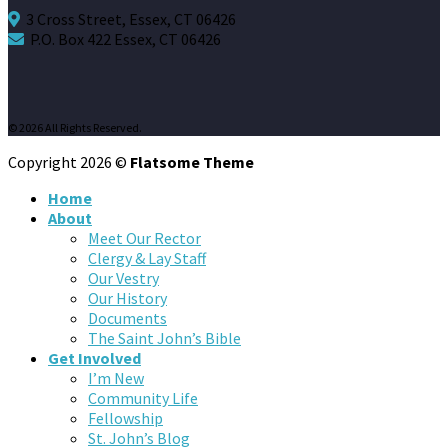
3 Cross Street, Essex, CT 06426
P.O. Box 422 Essex, CT 06426
© 2026 All Rights Reserved.
Copyright 2026 ©
Flatsome Theme
Home
About
Meet Our Rector
Clergy & Lay Staff
Our Vestry
Our History
Documents
The Saint John’s Bible
Get Involved
I’m New
Community Life
Fellowship
St. John’s Blog