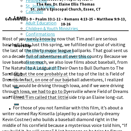
Fellowship
The Rev. Dr. Elaine Ellis Thomas
St. John’s Blog
St. John’s Episcopal Church, Essex, CT
Calendar
Learn
Genesis 12:1-9 ~ Psalm 33:1-12 ~ Romans 4:13-25 ~ Matthew 9:9-13,
Adult Education
18-26
Children & Youth Ministries
Confirmations
Most of you surely know by now that Tim and I are serious
Witness Stones
baseball fans. Just this spring, we fulfilled our goal of visiting
Worship
the last of the thirty major league ballparks. That goal sent us
Weekly Worship Services
on a decade full of adventures all over this country. Because we
Special Services and Celebrations
love baseball so much, we also love films about baseball, from
Sermons
The Natural to A League of Their Own to Bull Durham to The
Music at St. John’s
Give
Sandlot, but the one probably at the top of the list is Field of
Dreams. In fact, on one of our baseball adventures, I realized
that we would be driving through Iowa, and if we were driving
through Iowa, we had to go to Dyersville where Field of Dreams
was filmed. Tim called that little side trip an Elaine long-cut.
For those of you not familiar with this film, it’s about a
writer named Ray Kinsella (played by a particularly dreamy
Kevin Costner) who builds a baseball diamond right in the
middle of his cornfield because a mysterious voice told him, “If
you build it, he will come.” A lot happens as he tries to figure