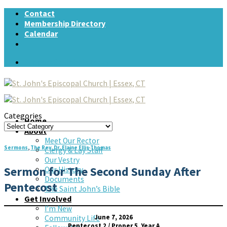
Skip
Contact
to
Membership Directory
content
Calendar
Support St. John's today!
Categories
Home
Categories
About
Meet Our Rector
Sermons
,
The Rev. Dr. Elaine Ellis Thomas
Clergy & Lay Staff
Our Vestry
Sermon for The Second Sunday After
Our History
Documents
Pentecost
The Saint John’s Bible
Get Involved
I’m New
June 7, 2026
Community Life
Pentecost 2 / Proper 5, Year A