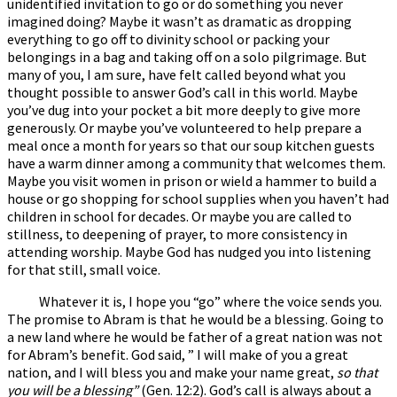
unidentified invitation to go or do something you never
imagined doing? Maybe it wasn’t as dramatic as dropping
everything to go off to divinity school or packing your
belongings in a bag and taking off on a solo pilgrimage. But
many of you, I am sure, have felt called beyond what you
thought possible to answer God’s call in this world. Maybe
you’ve dug into your pocket a bit more deeply to give more
generously. Or maybe you’ve volunteered to help prepare a
meal once a month for years so that our soup kitchen guests
have a warm dinner among a community that welcomes them.
Maybe you visit women in prison or wield a hammer to build a
house or go shopping for school supplies when you haven’t had
children in school for decades. Or maybe you are called to
stillness, to deepening of prayer, to more consistency in
attending worship. Maybe God has nudged you into listening
for that still, small voice.
Whatever it is, I hope you “go” where the voice sends you.
The promise to Abram is that he would be a blessing. Going to
a new land where he would be father of a great nation was not
for Abram’s benefit. God said, ” I will make of you a great
nation, and I will bless you and make your name great,
so that
you will be a blessing”
(Gen. 12:2). God’s call is always about a