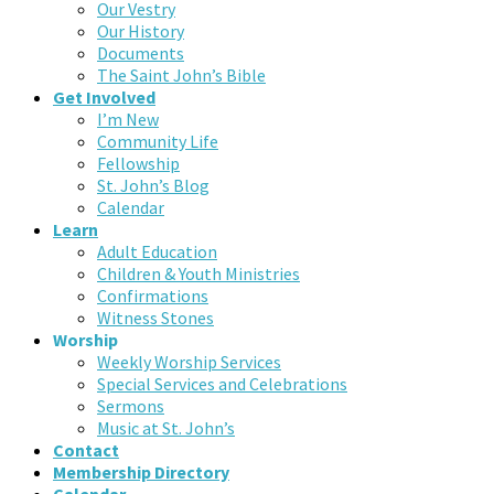
Our Vestry
Our History
Documents
The Saint John’s Bible
Get Involved
I’m New
Community Life
Fellowship
St. John’s Blog
Calendar
Learn
Adult Education
Children & Youth Ministries
Confirmations
Witness Stones
Worship
Weekly Worship Services
Special Services and Celebrations
Sermons
Music at St. John’s
Contact
Membership Directory
Calendar