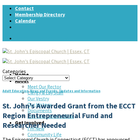
Skip
Contact
to
Membership Directory
content
Calendar
Support St. John's today!
Categories
Home
Categories
About
Meet Our Rector
Adult Education
,
News and Events
,
Updates and Information
Clergy & Lay Staff
Our Vestry
St. John’s Awarded Grant from the ECCT
Our History
Documents
Region Entrepreneurial Fund and
The Saint John’s Bible
Get Involved
Researcher Needed
I’m New
Community Life
The Episcopal Church in Connecticut (ECCT) has announced