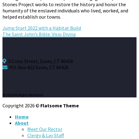
Stones Project works to restore the history and honor the
humanity of the enslaved individuals who lived, worked, and
helped establish our towns.
Jump Start 2022 with a Habitat Build
The Saint John’s Bible: Visio Divina
3 Cross Street, Essex, CT 06426
P.O. Box 422 Essex, CT 06426
© 2026 All Rights Reserved.
Copyright 2026 ©
Flatsome Theme
Home
About
Meet Our Rector
Clergy & Lay Staff