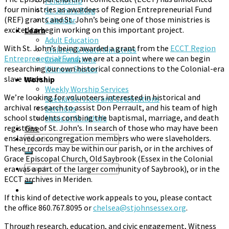
Fellowship
four ministries as awardees of Region Entrepreneurial Fund
St. John’s Blog
(REF) grants and St. John’s being one of those ministries is
Calendar
excited to begin working on this important project.
Learn
Adult Education
With St. John’s being awarded a grant from the
ECCT Region
Children & Youth Ministries
Entrepreneurial Fund
, we are at a point where we can begin
Confirmations
researching our own historical connections to the Colonial-era
Witness Stones
slave trade.
Worship
Weekly Worship Services
We’re looking for volunteers interested in historical and
Special Services and Celebrations
archival research to assist Don Perrault, and his team of high
Sermons
school students combing the baptismal, marriage, and death
Music at St. John’s
registries of St. John’s. In search of those who may have been
Give
enslaved or congregation members who were slaveholders.
These records may be within our parish, or in the archives of
Grace Episcopal Church, Old Saybrook (Essex in the Colonial
era was a part of the larger community of Saybrook), or in the
ECCT archives in Meriden.
If this kind of detective work appeals to you, please contact
the office 860.767.8095 or
chelsea@stjohnsessex.org
.
Through research, education, and civic engagement, Witness