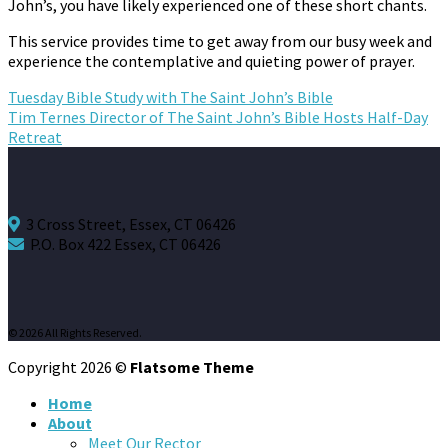
John’s, you have likely experienced one of these short chants.
This service provides time to get away from our busy week and
experience the contemplative and quieting power of prayer.
Tuesday Bible Study with The Saint John’s Bible
Tim Ternes Director of The Saint John’s Bible Hosts Half-Day
Retreat
3 Cross Street, Essex, CT 06426
P.O. Box 422 Essex, CT 06426
© 2026 All Rights Reserved.
Copyright 2026 ©
Flatsome Theme
Home
About
Meet Our Rector