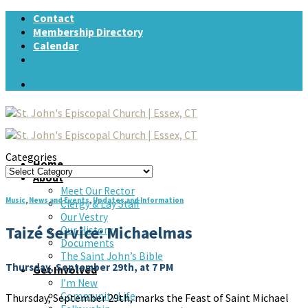
Skip
Contact
to
Membership Directory
content
Calendar
Support St. John's today!
Categories
Home
Categories
About
Meet Our Rector
Music
,
News and Events
,
Updates and Information
Clergy & Lay Staff
Our Vestry
Taizé Service: Michaelmas
Our History
Documents
The Saint John’s Bible
Thursday, September 29th, at 7 PM
Get Involved
I’m New
Community Life
Thursday, September 29th, marks the Feast of Saint Michael