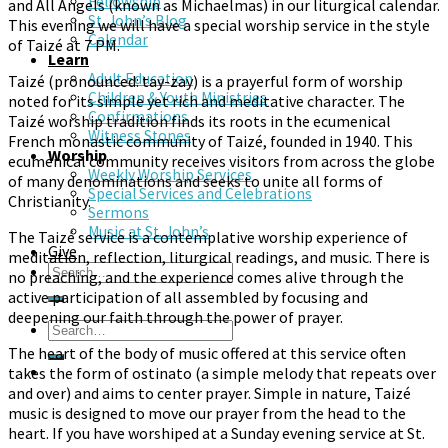
Fellowship
and All Angels (known as Michaelmas) in our liturgical calendar.
St. John’s Blog
This evening we will have a special worship service in the style
Calendar
of Taizé at 7 PM.
Learn
Adult Education
Taizé (pronounced: tay-zay) is a prayerful form of worship
Children & Youth Ministries
noted for its simple yet rich and meditative character. The
Confirmations
Taizé worship tradition finds its roots in the ecumenical
Witness Stones
French monastic community of Taizé, founded in 1940. This
Worship
ecumenical community receives visitors from across the globe
Weekly Worship Services
of many denominations and seeks to unite all forms of
Special Services and Celebrations
Christianity.
Sermons
Music at St. John’s
The Taizé service is a contemplative worship experience of
Give
meditation, reflection, liturgical readings, and music. There is
no preaching, and the experience comes alive through the
active participation of all assembled by focusing and
deepening our faith through the power of prayer.
The heart of the body of music offered at this service often
takes the form of ostinato (a simple melody that repeats over
and over) and aims to center prayer. Simple in nature, Taizé
music is designed to move our prayer from the head to the
heart. If you have worshiped at a Sunday evening service at St.