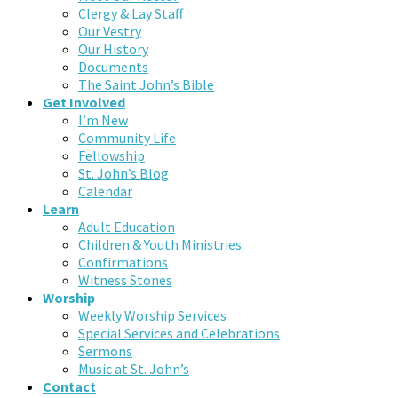
Clergy & Lay Staff
Our Vestry
Our History
Documents
The Saint John’s Bible
Get Involved
I’m New
Community Life
Fellowship
St. John’s Blog
Calendar
Learn
Adult Education
Children & Youth Ministries
Confirmations
Witness Stones
Worship
Weekly Worship Services
Special Services and Celebrations
Sermons
Music at St. John’s
Contact